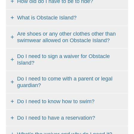
How old do I have to be to ride?
CONTACT
US
What is Obstacle Island?
Are shoes or any other clothes other than
swimwear allowed on Obstacle Island?
Do I need to sign a waiver for Obstacle
Island?
Do I need to come with a parent or legal
guardian?
Do I need to know how to swim?
Do I need to have a reservation?