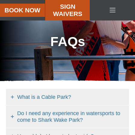
SIGN
BOOK NOW
WAIVERS
HOME
OBSTACLE
ISLAND
FAQ
s
CABLE
PARK
PRICING
CAMPS
PARTIES
SHARK
What is a Cable Park?
SHACK
Do I need any experience in watersports to
VIDEOS
come to Shark Wake Park?
ABOUT