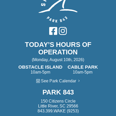
TODAY’S HOURS OF
OPERATION
(Monday, August 10th, 2026)
OBSTACLE ISLAND
CABLE PARK
10am-5pm
10am-5pm
See Park Calendar
PARK 843
150 Citizens Circle
Little River, SC 29566
843.399.WAKE (9253)