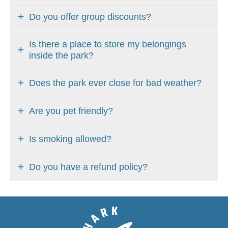
Do you offer group discounts?
Is there a place to store my belongings
inside the park?
Does the park ever close for bad weather?
Are you pet friendly?
Is smoking allowed?
Do you have a refund policy?