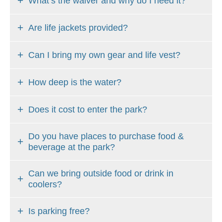
What’s the waiver and why do I need it?
Are life jackets provided?
Can I bring my own gear and life vest?
How deep is the water?
Does it cost to enter the park?
Do you have places to purchase food &
beverage at the park?
Can we bring outside food or drink in
coolers?
Is parking free?